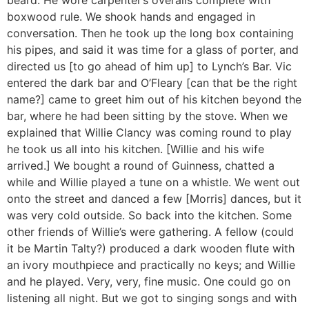
boxwood rule. We shook hands and engaged in
conversation. Then he took up the long box containing
his pipes, and said it was time for a glass of porter, and
directed us [to go ahead of him up] to Lynch’s Bar. Vic
entered the dark bar and O’Fleary [can that be the right
name?] came to greet him out of his kitchen beyond the
bar, where he had been sitting by the stove. When we
explained that Willie Clancy was coming round to play
he took us all into his kitchen. [Willie and his wife
arrived.] We bought a round of Guinness, chatted a
while and Willie played a tune on a whistle. We went out
onto the street and danced a few [Morris] dances, but it
was very cold outside. So back into the kitchen. Some
other friends of Willie’s were gathering. A fellow (could
it be Martin Talty?) produced a dark wooden flute with
an ivory mouthpiece and practically no keys; and Willie
and he played. Very, very, fine music. One could go on
listening all night. But we got to singing songs and with