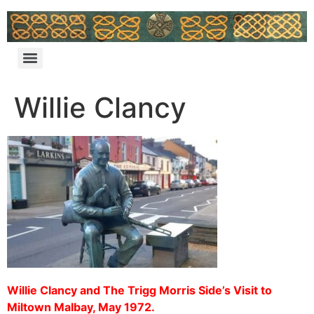
Willie Clancy
Willie Clancy and The Trigg Morris Side’s Visit to
Miltown Malbay, May 1972.