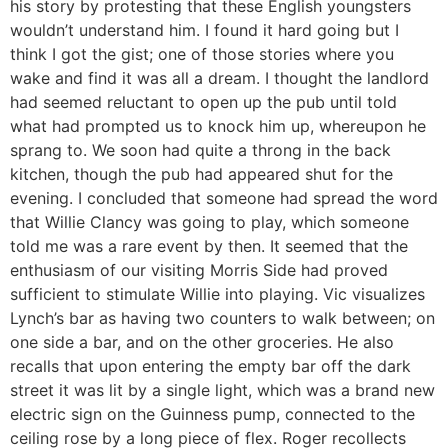
his story by protesting that these English youngsters
wouldn’t understand him. I found it hard going but I
think I got the gist; one of those stories where you
wake and find it was all a dream. I thought the landlord
had seemed reluctant to open up the pub until told
what had prompted us to knock him up, whereupon he
sprang to. We soon had quite a throng in the back
kitchen, though the pub had appeared shut for the
evening. I concluded that someone had spread the word
that Willie Clancy was going to play, which someone
told me was a rare event by then. It seemed that the
enthusiasm of our visiting Morris Side had proved
sufficient to stimulate Willie into playing. Vic visualizes
Lynch’s bar as having two counters to walk between; on
one side a bar, and on the other groceries. He also
recalls that upon entering the empty bar off the dark
street it was lit by a single light, which was a brand new
electric sign on the Guinness pump, connected to the
ceiling rose by a long piece of flex. Roger recollects