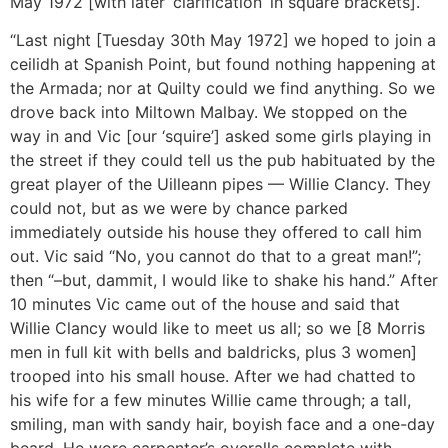
May 1972 [with later ‘clarification’ in square brackets].
“Last night [Tuesday 30th May 1972] we hoped to join a
ceilidh at Spanish Point, but found nothing happening at
the Armada; nor at Quilty could we find anything. So we
drove back into Miltown Malbay. We stopped on the
way in and Vic [our ‘squire’] asked some girls playing in
the street if they could tell us the pub habituated by the
great player of the Uilleann pipes — Willie Clancy. They
could not, but as we were by chance parked
immediately outside his house they offered to call him
out. Vic said “No, you cannot do that to a great man!”;
then “–but, dammit, I would like to shake his hand.” After
10 minutes Vic came out of the house and said that
Willie Clancy would like to meet us all; so we [8 Morris
men in full kit with bells and baldricks, plus 3 women]
trooped into his small house. After we had chatted to
his wife for a few minutes Willie came through; a tall,
smiling, man with sandy hair, boyish face and a one-day
beard. He wore carpenter’s overalls complete with