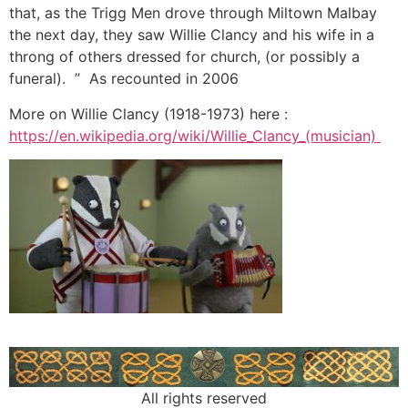
that, as the Trigg Men drove through Miltown Malbay
the next day, they saw Willie Clancy and his wife in a
throng of others dressed for church, (or possibly a
funeral). ” As recounted in 2006
More on Willie Clancy (1918-1973) here :
https://en.wikipedia.org/wiki/Willie_Clancy_(musician)
All rights reserved