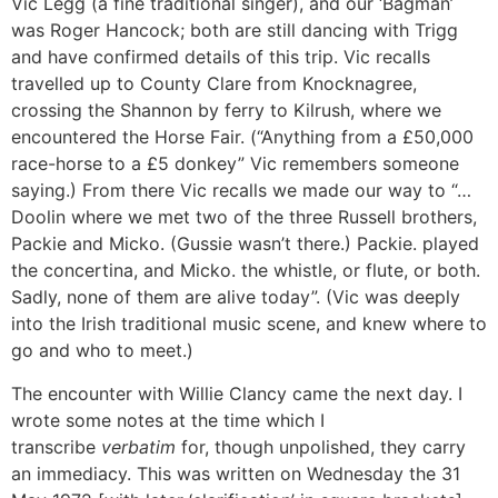
Vic Legg (a fine traditional singer), and our ‘Bagman’
was Roger Hancock; both are still dancing with Trigg
and have confirmed details of this trip. Vic recalls
travelled up to County Clare from Knocknagree,
crossing the Shannon by ferry to Kilrush, where we
encountered the Horse Fair. (“Anything from a £50,000
race-horse to a £5 donkey” Vic remembers someone
saying.) From there Vic recalls we made our way to “…
Doolin where we met two of the three Russell brothers,
Packie and Micko. (Gussie wasn’t there.) Packie. played
the concertina, and Micko. the whistle, or flute, or both.
Sadly, none of them are alive today”. (Vic was deeply
into the Irish traditional music scene, and knew where to
go and who to meet.)
The encounter with Willie Clancy came the next day. I
wrote some notes at the time which I
transcribe
verbatim
for, though unpolished, they carry
an immediacy. This was written on Wednesday the 31