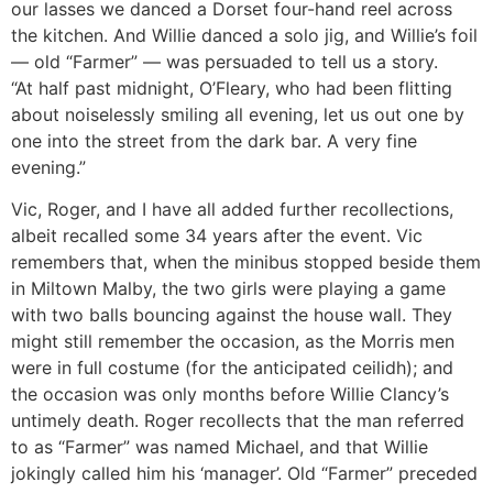
our lasses we danced a Dorset four-hand reel across
the kitchen. And Willie danced a solo jig, and Willie’s foil
— old “Farmer” — was persuaded to tell us a story.
“At half past midnight, O’Fleary, who had been flitting
about noiselessly smiling all evening, let us out one by
one into the street from the dark bar. A very fine
evening.”
Vic, Roger, and I have all added further recollections,
albeit recalled some 34 years after the event. Vic
remembers that, when the minibus stopped beside them
in Miltown Malby, the two girls were playing a game
with two balls bouncing against the house wall. They
might still remember the occasion, as the Morris men
were in full costume (for the anticipated ceilidh); and
the occasion was only months before Willie Clancy’s
untimely death. Roger recollects that the man referred
to as “Farmer” was named Michael, and that Willie
jokingly called him his ‘manager’. Old “Farmer” preceded