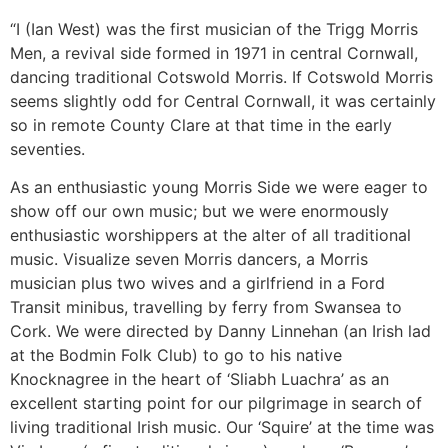
“I (Ian West) was the first musician of the Trigg Morris
Men, a revival side formed in 1971 in central Cornwall,
dancing traditional Cotswold Morris. If Cotswold Morris
seems slightly odd for Central Cornwall, it was certainly
so in remote County Clare at that time in the early
seventies.
As an enthusiastic young Morris Side we were eager to
show off our own music; but we were enormously
enthusiastic worshippers at the alter of all traditional
music. Visualize seven Morris dancers, a Morris
musician plus two wives and a girlfriend in a Ford
Transit minibus, travelling by ferry from Swansea to
Cork. We were directed by Danny Linnehan (an Irish lad
at the Bodmin Folk Club) to go to his native
Knocknagree in the heart of ‘Sliabh Luachra’ as an
excellent starting point for our pilgrimage in search of
living traditional Irish music. Our ‘Squire’ at the time was