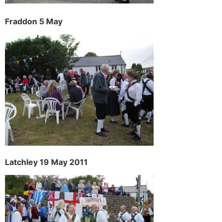
Fraddon 5 May
Latchley 19 May 2011