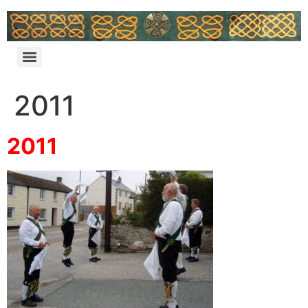
2011
2011