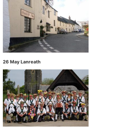
26 May Lanreath