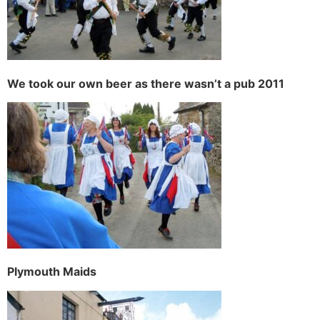
We took our own beer as there wasn’t a pub 2011
Plymouth Maids