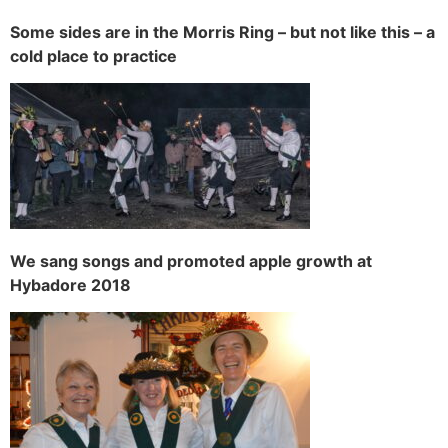
Some sides are in the Morris Ring – but not like this – a
cold place to practice
We sang songs and promoted apple growth at
Hybadore 2018