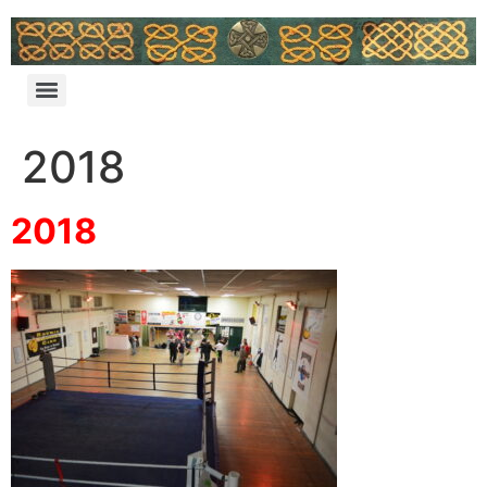
2018
2018