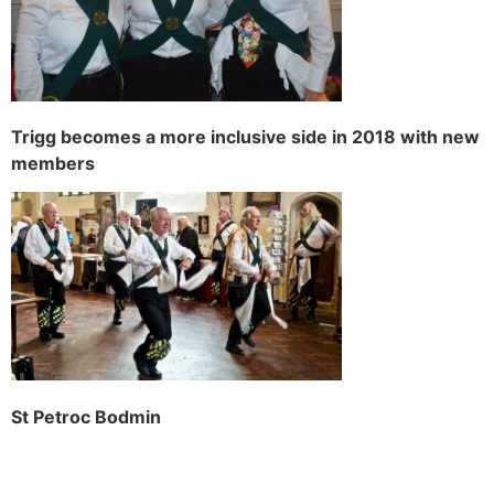
Trigg becomes a more inclusive side in 2018 with new
members
St Petroc Bodmin