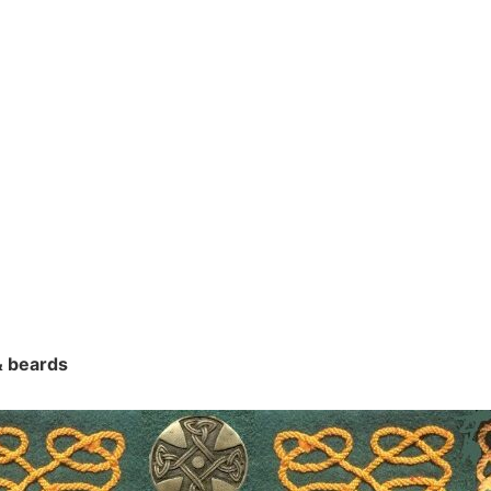
 & beards