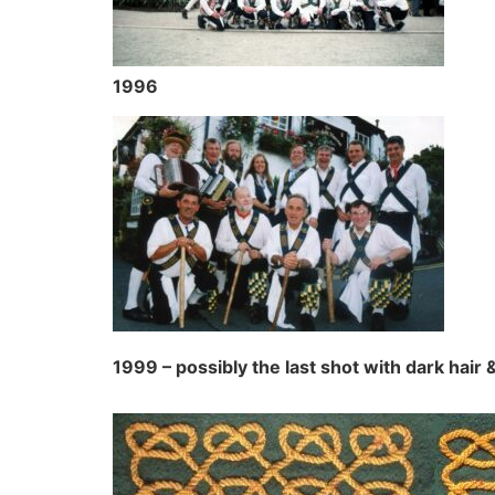
1996
1999 – possibly the last shot with dark hair