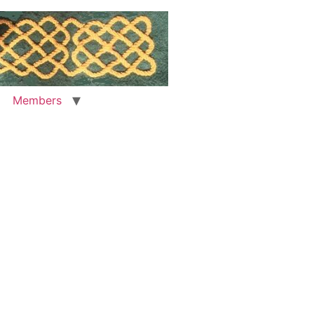
Members