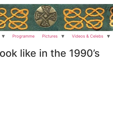
Programme
Pictures
Videos & Celebs
ok like in the 1990’s