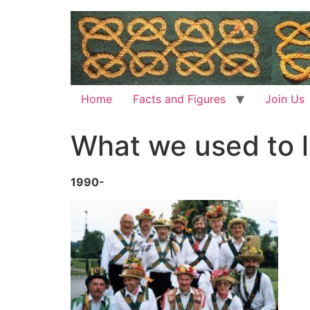
Home
Facts and Figures
Join Us
What we used to lo
1990-