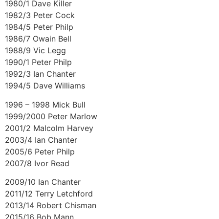
1980/1 Dave Killer
1982/3 Peter Cock
1984/5 Peter Philp
1986/7 Owain Bell
1988/9 Vic Legg
1990/1 Peter Philp
1992/3 Ian Chanter
1994/5 Dave Williams
1996 – 1998 Mick Bull
1999/2000 Peter Marlow
2001/2 Malcolm Harvey
2003/4 Ian Chanter
2005/6 Peter Philp
2007/8 Ivor Read
2009/10 Ian Chanter
2011/12 Terry Letchford
2013/14 Robert Chisman
2015/16 Bob Mann