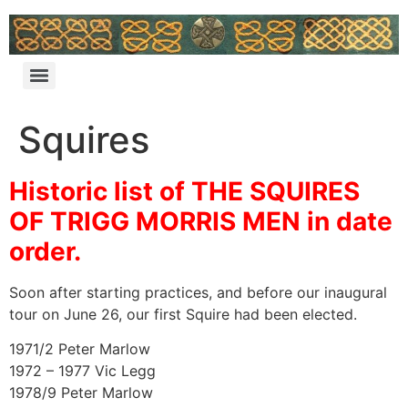
Squires
Historic list of THE SQUIRES
OF TRIGG MORRIS MEN in date
order.
Soon after starting practices, and before our inaugural
tour on June 26, our first Squire had been elected.
1971/2 Peter Marlow
1972 – 1977 Vic Legg
1978/9 Peter Marlow