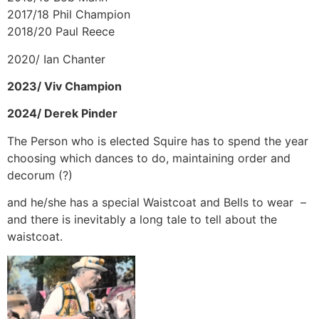
2017/18 Phil Champion
2018/20 Paul Reece
2020/ Ian Chanter
2023/ Viv Champion
2024/ Derek Pinder
The Person who is elected Squire has to spend the year
choosing which dances to do, maintaining order and
decorum (?)
and he/she has a special Waistcoat and Bells to wear –
and there is inevitably a long tale to tell about the
waistcoat.