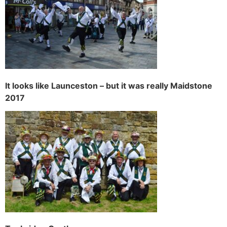
It looks like Launceston – but it was really Maidstone
2017