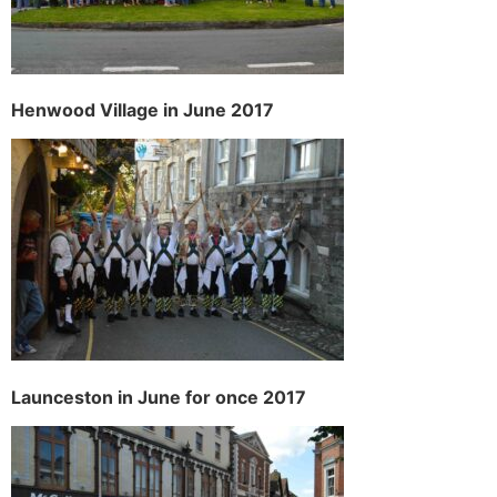
H
enwood Village in June 2017
Launceston in June for once 2017