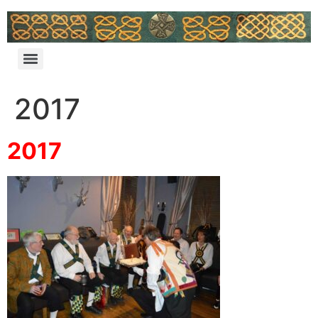
2017
2017