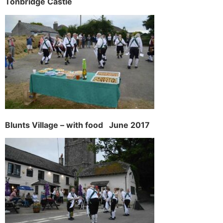
Tonbridge Castle
Blunts Village – with food June 2017