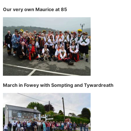
Our very own Maurice at 85
March in Fowey with Sompting and Tywardreath